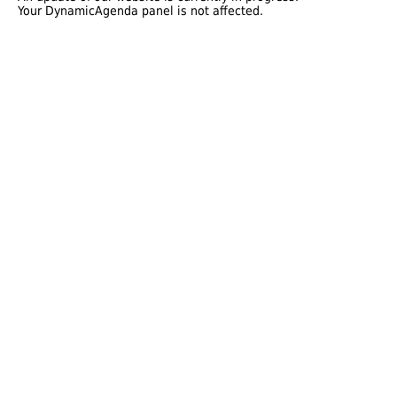
Your DynamicAgenda panel is not affected.