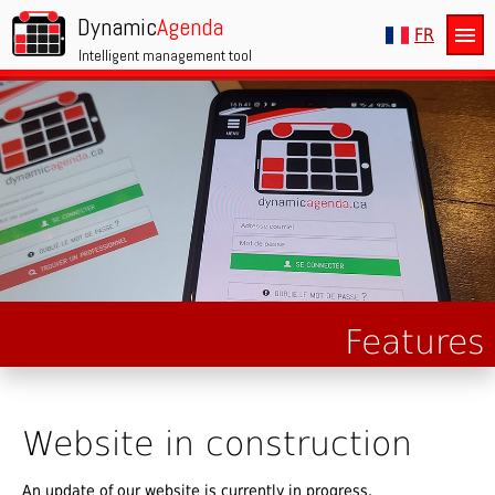
Dynamic
Agenda
menu
FR
Intelligent management tool
Features
Website in construction
An update of our website is currently in progress.